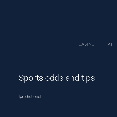
Skip to main content
CASINO
APP
Sports odds and tips
[predictions]