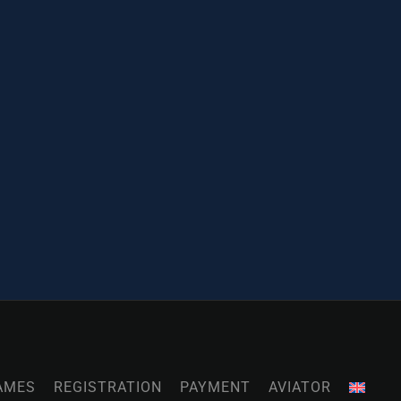
AMES
REGISTRATION
PAYMENT
AVIATOR