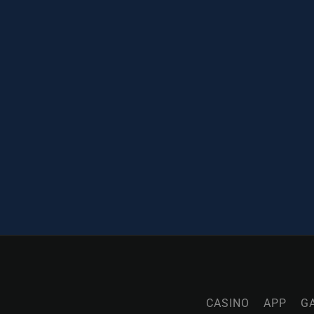
CASINO
APP
G