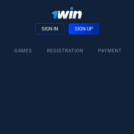
SIGN IN
SIGN UP
GAMES
REGISTRATION
PAYMENT