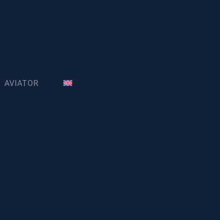
AVIATOR